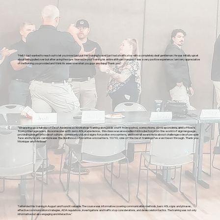
"Hello! Just wanted to reach out to let you know I just put this training to use! I just had a traffic stop with a completely deaf gentleman. He was initially upset
about being pulled over but after using the signs I learned in your training his entire attitude changed. It was a very positive experience. I am very appreciative
of the training you provided and I think its awesome what you guys are doing! Thank you!"
"Wrapping up a full day of Deaf Awareness Workshop training alongside staff from patrol, corrections, co-responders, and officers
from other agencies. As someone with zero ASL experience, this class was an excellent introductory into the world of sign language,
providing insight into deaf culture, commonly utilized signs for police encounters, and overall awareness about challenges deaf people
face and how we can increase the likelihood of positive encounters. 10/10, one of the best trainings I’ve ever been through. Thank you
Monique and Melissa!"
"I attended this training in August and found it valuable. The course was informative covering communication methods, basic ASL signs and phrases,
effective communication strategies, ADA regulations, investigations and traffic stop considerations, and de-escalation tactics. The training was not only
informative but also engaging and interactive."