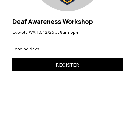
Deaf Awareness Workshop
Everett, WA 10/12/26 at 8am-5pm
Loading days...
REGISTER