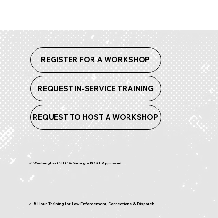
REGISTER FOR A WORKSHOP
REQUEST IN-SERVICE TRAINING
REQUEST TO HOST A WORKSHOP
✓ Washington CJTC & Georgia POST Approved
✓ 8-Hour Training for Law Enforcement, Corrections & Dispatch