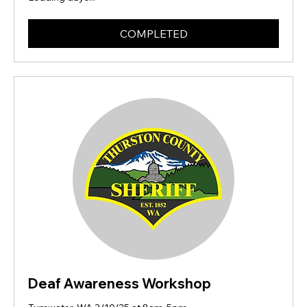
COMPLETED
Deaf Awareness Workshop