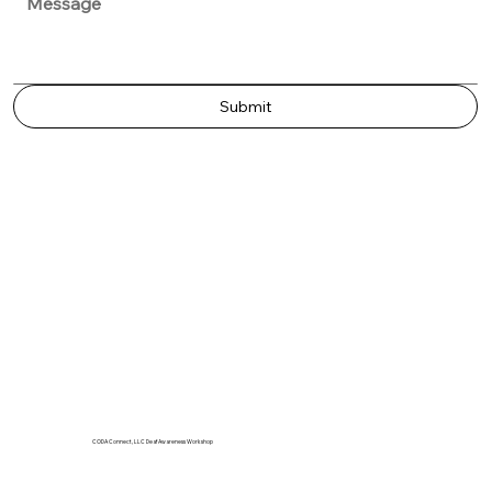
Submit
CODA Connect, LLC Deaf Awareness Workshop