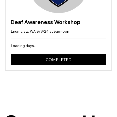
Deaf Awareness Workshop
Enumclaw, WA 8/9/24 at 8am-5pm
Loading days...
COMPLETED