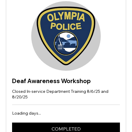
Deaf Awareness Workshop
Closed In-service Department Training 8/6/25 and
8/20/25
Loading days...
COMPLETED