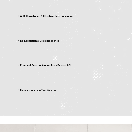
✓ ADA Compliance & Effective Communication
✓ De-Escalation & Crisis Response
✓ Practical Communication Tools Beyond ASL
✓ Host a Training at Your Agency