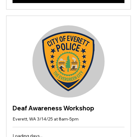
Deaf Awareness Workshop
Everett, WA 3/14/25 at 8am-5pm
Loading days...