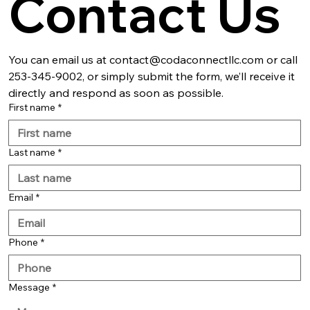
Contact Us
You can email us at contact@codaconnectllc.com or call 
253-345-9002, or simply submit the form, we’ll receive it 
directly and respond as soon as possible.
First name
*
Last name
*
Email
*
Phone
*
Message
*