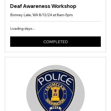
Deaf Awareness Workshop
Bonney Lake, WA 8/12/24 at 8am-5pm
Loading days...
COMPLETED