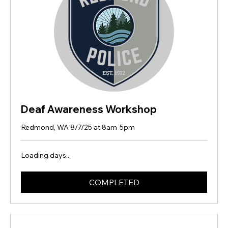
Deaf Awareness Workshop
Redmond, WA 8/7/25 at 8am-5pm
Loading days...
COMPLETED