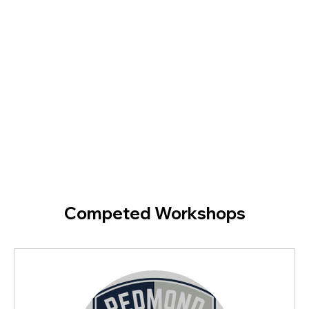
Competed Workshops